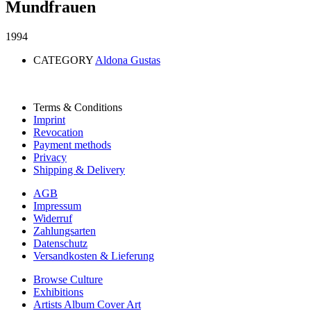
Mundfrauen
1994
CATEGORY
Aldona Gustas
Terms & Conditions
Imprint
Revocation
Payment methods
Privacy
Shipping & Delivery
AGB
Impressum
Widerruf
Zahlungsarten
Datenschutz
Versandkosten & Lieferung
Browse Culture
Exhibitions
Artists Album Cover Art