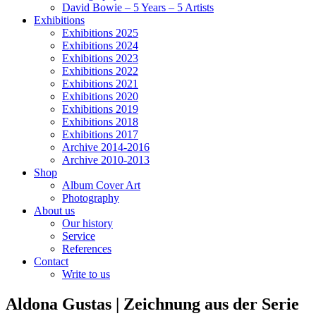
David Bowie – 5 Years – 5 Artists
Exhibitions
Exhibitions 2025
Exhibitions 2024
Exhibitions 2023
Exhibitions 2022
Exhibitions 2021
Exhibitions 2020
Exhibitions 2019
Exhibitions 2018
Exhibitions 2017
Archive 2014-2016
Archive 2010-2013
Shop
Album Cover Art
Photography
About us
Our history
Service
References
Contact
Write to us
Aldona Gustas | Zeichnung aus der Serie