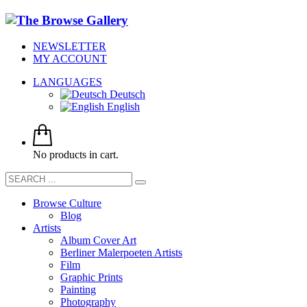
NEWSLETTER
MY ACCOUNT
LANGUAGES
Deutsch
English
No products in cart.
Browse Culture
Blog
Artists
Album Cover Art
Berliner Malerpoeten Artists
Film
Graphic Prints
Painting
Photography