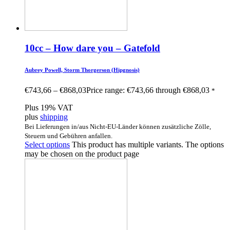
10cc – How dare you – Gatefold
Aubrey Powell, Storm Thorgerson (Hipgnosis)
€
743,66
–
€
868,03
Price range: €743,66 through €868,03
*
Plus 19% VAT
plus
shipping
Bei Lieferungen in/aus Nicht-EU-Länder können zusätzliche Zölle,
Steuern und Gebühren anfallen.
Select options
This product has multiple variants. The options
may be chosen on the product page