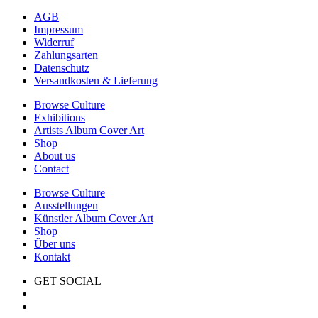
AGB
Impressum
Widerruf
Zahlungsarten
Datenschutz
Versandkosten & Lieferung
Browse Culture
Exhibitions
Artists Album Cover Art
Shop
About us
Contact
Browse Culture
Ausstellungen
Künstler Album Cover Art
Shop
Über uns
Kontakt
GET SOCIAL