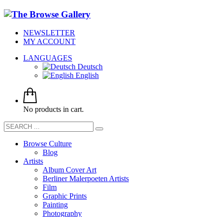
NEWSLETTER
MY ACCOUNT
LANGUAGES
Deutsch
English
No products in cart.
Browse Culture
Blog
Artists
Album Cover Art
Berliner Malerpoeten Artists
Film
Graphic Prints
Painting
Photography