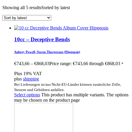
Showing all 5 results
Sorted by latest
10cc – Deceptive Bends
Aubrey Powell, Storm Thorgerson (Hipgnosis)
€
743,66
–
€
868,03
Price range: €743,66 through €868,03
*
Plus 19% VAT
plus
shipping
Bei Lieferungen in/aus Nicht-EU-Länder können zusätzliche Zölle,
Steuern und Gebühren anfallen.
Select options
This product has multiple variants. The options
may be chosen on the product page