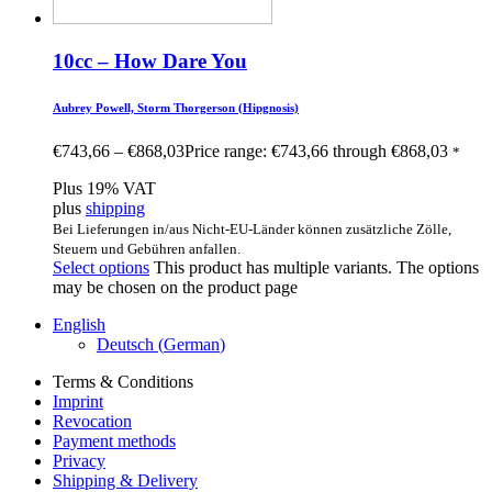
10cc – How Dare You
Aubrey Powell, Storm Thorgerson (Hipgnosis)
€
743,66
–
€
868,03
Price range: €743,66 through €868,03
*
Plus 19% VAT
plus
shipping
Bei Lieferungen in/aus Nicht-EU-Länder können zusätzliche Zölle,
Steuern und Gebühren anfallen.
Select options
This product has multiple variants. The options
may be chosen on the product page
English
Deutsch
(
German
)
Terms & Conditions
Imprint
Revocation
Payment methods
Privacy
Shipping & Delivery