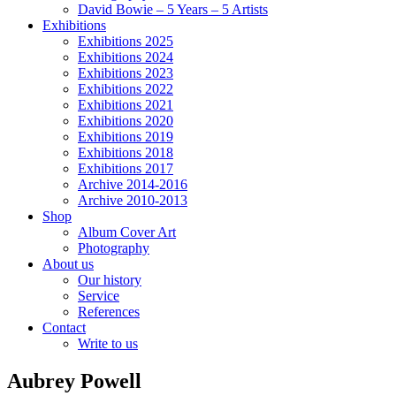
David Bowie – 5 Years – 5 Artists
Exhibitions
Exhibitions 2025
Exhibitions 2024
Exhibitions 2023
Exhibitions 2022
Exhibitions 2021
Exhibitions 2020
Exhibitions 2019
Exhibitions 2018
Exhibitions 2017
Archive 2014-2016
Archive 2010-2013
Shop
Album Cover Art
Photography
About us
Our history
Service
References
Contact
Write to us
Aubrey Powell