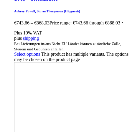
Aubrey Powell, Storm Thorgerson (Hipgnosis)
€
743,66
–
€
868,03
Price range: €743,66 through €868,03
*
Plus 19% VAT
plus
shipping
Bei Lieferungen in/aus Nicht-EU-Länder können zusätzliche Zölle,
Steuern und Gebühren anfallen.
Select options
This product has multiple variants. The options
may be chosen on the product page