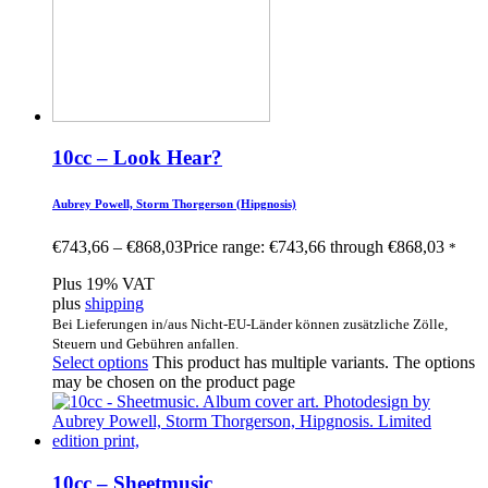
10cc – Look Hear?
Aubrey Powell, Storm Thorgerson (Hipgnosis)
€
743,66
–
€
868,03
Price range: €743,66 through €868,03
*
Plus 19% VAT
plus
shipping
Bei Lieferungen in/aus Nicht-EU-Länder können zusätzliche Zölle,
Steuern und Gebühren anfallen.
Select options
This product has multiple variants. The options
may be chosen on the product page
10cc – Sheetmusic