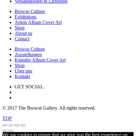
Versandkosten & Lieferung
Browse Culture
Exhibitions
Artists Album Cover Art
Shop
About us
Contact
Browse Culture
Ausstellungen
Künstler Album Cover Art
Shop
Über uns
Kontakt
GET SOCIAL
© 2017 The Browse Gallery. All rights reserved.
TOP
We use cookies to ensure that we give you the best experience on