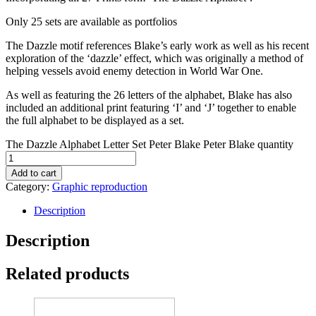
Only 25 sets are available as portfolios
The Dazzle motif references Blake’s early work as well as his recent
exploration of the ‘dazzle’ effect, which was originally a method of
helping vessels avoid enemy detection in World War One.
As well as featuring the 26 letters of the alphabet, Blake has also
included an additional print featuring ‘I’ and ‘J’ together to enable
the full alphabet to be displayed as a set.
The Dazzle Alphabet Letter Set Peter Blake Peter Blake quantity
Add to cart
Category:
Graphic reproduction
Description
Description
Related products