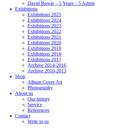
David Bowie – 5 Years – 5 Artists
Exhibitions
Exhibitions 2025
Exhibitions 2024
Exhibitions 2023
Exhibitions 2022
Exhibitions 2021
Exhibitions 2020
Exhibitions 2019
Exhibitions 2018
Exhibitions 2017
Archive 2014-2016
Archive 2010-2013
Shop
Album Cover Art
Photography
About us
Our history
Service
References
Contact
Write to us