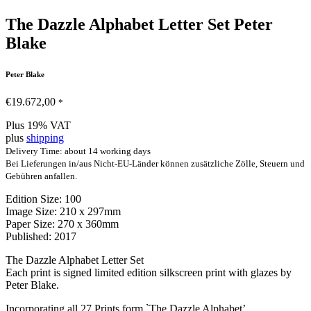
The Dazzle Alphabet Letter Set Peter
Blake
Peter Blake
€
19.672,00
*
Plus 19% VAT
plus
shipping
Delivery Time: about 14 working days
Bei Lieferungen in/aus Nicht-EU-Länder können zusätzliche Zölle, Steuern und
Gebühren anfallen.
Edition Size: 100
Image Size: 210 x 297mm
Paper Size: 270 x 360mm
Published: 2017
The Dazzle Alphabet Letter Set
Each print is signed limited edition silkscreen print with glazes by
Peter Blake.
Incorporating all 27 Prints form `The Dazzle Alphabet’.