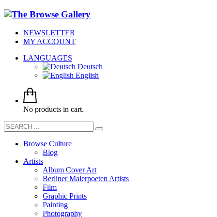
NEWSLETTER
MY ACCOUNT
LANGUAGES
Deutsch
English
No products in cart.
Browse Culture
Blog
Artists
Album Cover Art
Berliner Malerpoeten Artists
Film
Graphic Prints
Painting
Photography