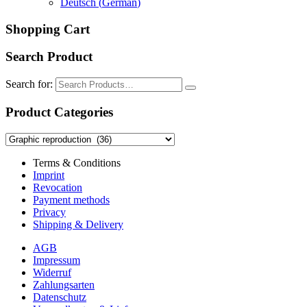
Deutsch
(
German
)
Shopping Cart
Search Product
Search for:
Product Categories
Terms & Conditions
Imprint
Revocation
Payment methods
Privacy
Shipping & Delivery
AGB
Impressum
Widerruf
Zahlungsarten
Datenschutz