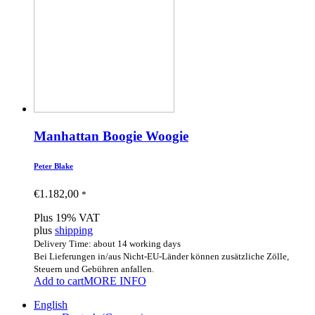
Manhattan Boogie Woogie
Peter Blake
€
1.182,00
*
Plus 19% VAT
plus
shipping
Delivery Time: about 14 working days
Bei Lieferungen in/aus Nicht-EU-Länder können zusätzliche Zölle,
Steuern und Gebühren anfallen.
Add to cart
MORE INFO
English