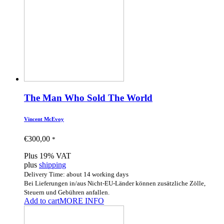
The Man Who Sold The World
Vincent McEvoy
€
300,00
*
Plus 19% VAT
plus
shipping
Delivery Time: about 14 working days
Bei Lieferungen in/aus Nicht-EU-Länder können zusätzliche Zölle,
Steuern und Gebühren anfallen.
Add to cart
MORE INFO