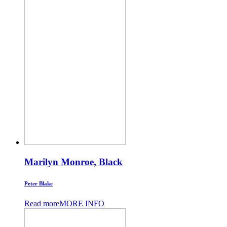
Marilyn Monroe, Black
Peter Blake
Read more
MORE INFO