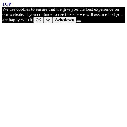
TOP
We use cookies to ensure that we give you the best experience on
our website. If you continue to use this site we will assume that you
are happy with it.
OK
No
Weiterlesen