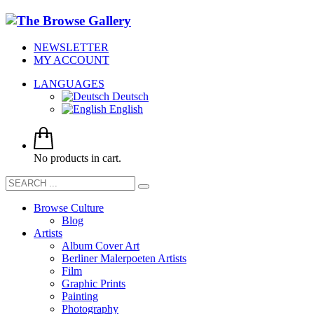
NEWSLETTER
MY ACCOUNT
LANGUAGES
Deutsch
English
No products in cart.
Browse Culture
Blog
Artists
Album Cover Art
Berliner Malerpoeten Artists
Film
Graphic Prints
Painting
Photography