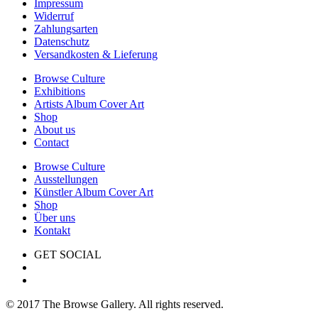
Impressum
Widerruf
Zahlungsarten
Datenschutz
Versandkosten & Lieferung
Browse Culture
Exhibitions
Artists Album Cover Art
Shop
About us
Contact
Browse Culture
Ausstellungen
Künstler Album Cover Art
Shop
Über uns
Kontakt
GET SOCIAL
© 2017 The Browse Gallery. All rights reserved.