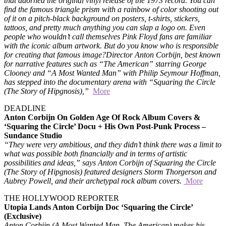
that adorned the original vinyl release of the 1973 record. You can
find the famous triangle prism with a rainbow of color shooting out
of it on a pitch-black background on posters, t-shirts, stickers,
tattoos, and pretty much anything you can slap a logo on. Even
people who wouldn’t call themselves Pink Floyd fans are familiar
with the iconic album artwork. But do you know who is responsible
for creating that famous image?
Director Anton Corbijn, best known
for narrative features such as “The American” starring George
Clooney and “A Most Wanted Man” with Philip Seymour Hoffman,
has stepped into the documentary arena with “Squaring the Circle
(The Story of Hipgnosis),”
More
DEADLINE
Anton Corbijn On Golden Age Of Rock Album Covers &
‘Squaring the Circle’ Docu + His Own Post-Punk Process –
Sundance Studio
“They were very ambitious, and they didn’t think there was a limit to
what was possible both financially and in terms of artistic
possibilities and ideas,” says Anton Corbijn of Squaring the Circle
(The Story of Hipgnosis) featured designers Storm Thorgerson and
Aubrey Powell, and their archetypal rock album covers.
More
THE HOLLYWOOD REPORTER
Utopia Lands Anton Corbijn Doc ‘Squaring the Circle’
(Exclusive)
Anton Corbijn (A Most Wanted Man, The American) makes his