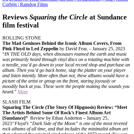
Corbijn | Raindog Films
Reviews
Squaring the Circle
at Sundance
film festival
ROLLING STONE
The Mad Geniuses Behind the Iconic Album Covers, From
Pink Floyd to Led Zeppelin
by David Fear, – January 25, 2023
“
IN THE OLD days, when dinosaurs roamed the earth and music
was primarily heard through vinyl discs on a rotating machine with
a needle, you’d go down to your local record shop and purchase an
album. Then you’d go back home, slap the platter on your player
and listen intently. More often than not, these albums would have a
picture of the artist or group on the front, staring joyously or
moodily back at you. These were the people making the sounds you
heard.
”
More
SLASH FILM
Squaring The Circle (The Story Of Hipgnosis) Review: “Meet
The Artists Behind Some Of Rock’s Finest Album Art
[Sundance]”
Review by Ethan Anderton
–
January 25,
2023
“Floyd’s “Dark Side of the Moon” is one of the most revered
rock albums of all time, and that includes the minimalist album art