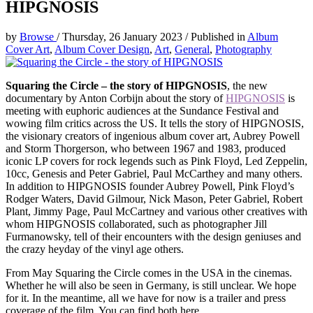
HIPGNOSIS
by
Browse
/
Thursday, 26 January 2023
/
Published in
Album
Cover Art
,
Album Cover Design
,
Art
,
General
,
Photography
Squaring the Circle – the story of HIPGNOSIS
, the new
documentary by Anton Corbijn about the story of
HIPGNOSIS
is
meeting with euphoric audiences at the Sundance Festival and
wowing film critics across the US. It tells the story of HIPGNOSIS,
the visionary creators of ingenious album cover art, Aubrey Powell
and Storm Thorgerson, who between 1967 and 1983, produced
iconic LP covers for rock legends such as Pink Floyd, Led Zeppelin,
10cc, Genesis and Peter Gabriel, Paul McCarthey and many others.
In addition to HIPGNOSIS founder Aubrey Powell, Pink Floyd’s
Rodger Waters, David Gilmour, Nick Mason, Peter Gabriel, Robert
Plant, Jimmy Page, Paul McCartney and various other creatives with
whom HIPGNOSIS collaborated, such as photographer Jill
Furmanowsky, tell of their encounters with the design geniuses and
the crazy heyday of the vinyl age others.
From May Squaring the Circle comes in the USA in the cinemas.
Whether he will also be seen in Germany, is still unclear. We hope
for it. In the meantime, all we have for now is a trailer and press
coverage of the film. You can find both here