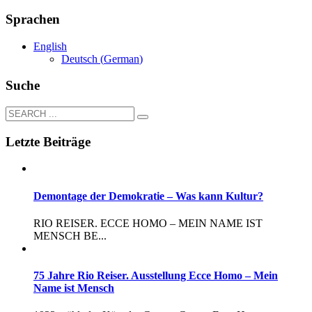
Sprachen
English
Deutsch
(
German
)
Suche
Letzte Beiträge
Demontage der Demokratie – Was kann Kultur?
RIO REISER. ECCE HOMO – MEIN NAME IST
MENSCH BE...
75 Jahre Rio Reiser. Ausstellung Ecce Homo – Mein
Name ist Mensch