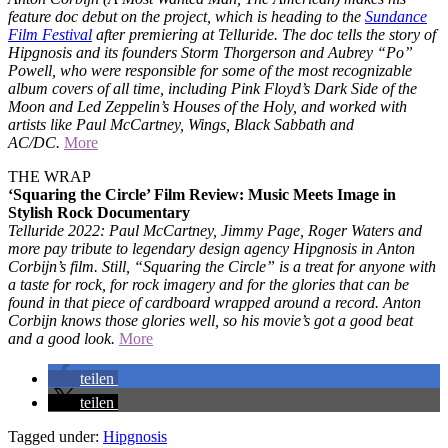
feature doc debut on the project, which is heading to the
Sundance
Film Festival
after premiering at Telluride. The doc tells the story of
Hipgnosis and its founders Storm Thorgerson and Aubrey “Po”
Powell, who were responsible for some of the most recognizable
album covers of all time, including Pink Floyd’s Dark Side of the
Moon and Led Zeppelin’s Houses of the Holy, and worked with
artists like Paul McCartney, Wings, Black Sabbath and
AC/DC.
More
THE WRAP
‘Squaring the Circle’ Film Review: Music Meets Image in
Stylish Rock Documentary
Telluride 2022: Paul McCartney, Jimmy Page, Roger Waters and
more pay tribute to legendary design agency Hipgnosis in Anton
Corbijn’s film. Still, “Squaring the Circle” is a treat for anyone with
a taste for rock, for rock imagery and for the glories that can be
found in that piece of cardboard wrapped around a record. Anton
Corbijn knows those glories well, so his movie’s got a good beat
and a good look.
More
teilen
teilen
Tagged under:
Hipgnosis