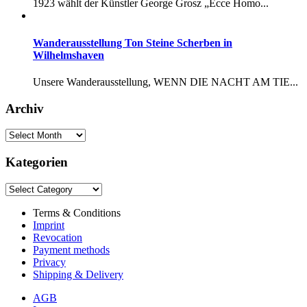
1923 wählt der Künstler George Grosz „Ecce Homo...
Wanderausstellung Ton Steine Scherben in
Wilhelmshaven
Unsere Wanderausstellung, WENN DIE NACHT AM TIE...
Archiv
Kategorien
Terms & Conditions
Imprint
Revocation
Payment methods
Privacy
Shipping & Delivery
AGB