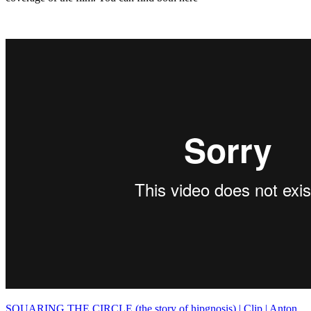
SQUARING THE CIRCLE (the story of hipgnosis) | Clip | Anton