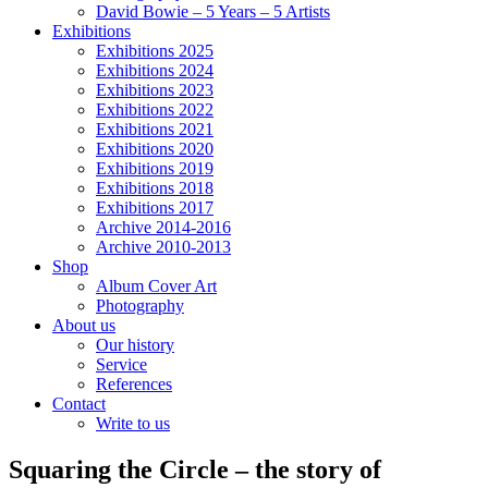
David Bowie – 5 Years – 5 Artists
Exhibitions
Exhibitions 2025
Exhibitions 2024
Exhibitions 2023
Exhibitions 2022
Exhibitions 2021
Exhibitions 2020
Exhibitions 2019
Exhibitions 2018
Exhibitions 2017
Archive 2014-2016
Archive 2010-2013
Shop
Album Cover Art
Photography
About us
Our history
Service
References
Contact
Write to us
Squaring the Circle – the story of