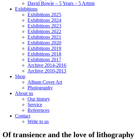
David Bowie – 5 Years – 5 Artists
Exhibitions
Exhibitions 2025
Exhibitions 2024
Exhibitions 2023
Exhibitions 2022
Exhibitions 2021
Exhibitions 2020
Exhibitions 2019
Exhibitions 2018
Exhibitions 2017
Archive 2014-2016
Archive 2010-2013
Shop
Album Cover Art
Photography
About us
Our history
Service
References
Contact
Write to us
Of transience and the love of lithography