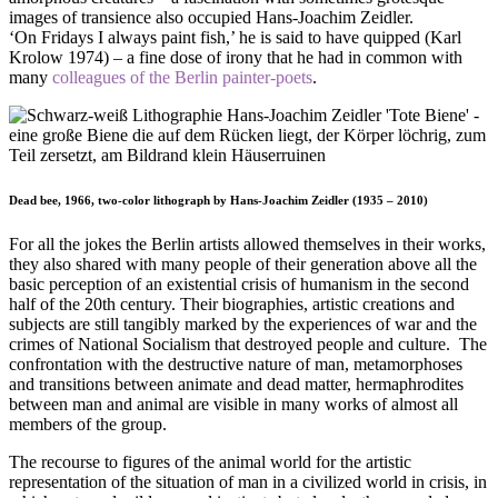
images of transience also occupied Hans-Joachim Zeidler.
‘On Fridays I always paint fish,’ he is said to have quipped (Karl
Krolow 1974) – a fine dose of irony that he had in common with
many
colleagues of the Berlin painter-poets
.
Dead bee, 1966, two-color lithograph by Hans-Joachim Zeidler (1935 – 2010)
For all the jokes the Berlin artists allowed themselves in their works,
they also shared with many people of their generation above all the
basic perception of an existential crisis of humanism in the second
half of the 20th century. Their biographies, artistic creations and
subjects are still tangibly marked by the experiences of war and the
crimes of National Socialism that destroyed people and culture. The
confrontation with the destructive nature of man, metamorphoses
and transitions between animate and dead matter, hermaphrodites
between man and animal are visible in many works of almost all
members of the group.
The recourse to figures of the animal world for the artistic
representation of the situation of man in a civilized world in crisis, in