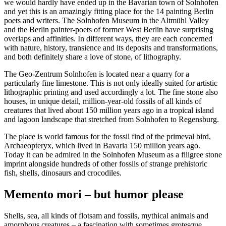
we would hardly have ended up in the Bavarian town of Solnhofen
and yet this is an amazingly fitting place for the 14 painting Berlin
poets and writers. The Solnhofen Museum in the Altmühl Valley
and the Berlin painter-poets of former West Berlin have surprising
overlaps and affinities. In different ways, they are each concerned
with nature, history, transience and its deposits and transformations,
and both definitely share a love of stone, of lithography.
The Geo-Zentrum Solnhofen is located near a quarry for a
particularly fine limestone. This is not only ideally suited for artistic
lithographic printing and used accordingly a lot. The fine stone also
houses, in unique detail, million-year-old fossils of all kinds of
creatures that lived about 150 million years ago in a tropical island
and lagoon landscape that stretched from Solnhofen to Regensburg.
The place is world famous for the fossil find of the primeval bird,
Archaeopteryx, which lived in Bavaria 150 million years ago.
Today it can be admired in the Solnhofen Museum as a filigree stone
imprint alongside hundreds of other fossils of strange prehistoric
fish, shells, dinosaurs and crocodiles.
Memento mori – but humor please
Shells, sea, all kinds of flotsam and fossils, mythical animals and
amorphous creatures – a fascination with sometimes grotesque