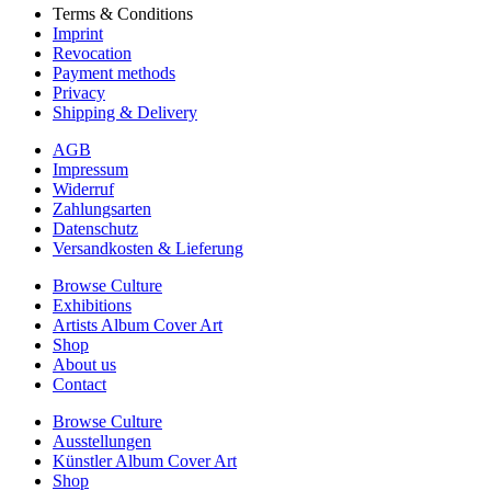
Terms & Conditions
Imprint
Revocation
Payment methods
Privacy
Shipping & Delivery
AGB
Impressum
Widerruf
Zahlungsarten
Datenschutz
Versandkosten & Lieferung
Browse Culture
Exhibitions
Artists Album Cover Art
Shop
About us
Contact
Browse Culture
Ausstellungen
Künstler Album Cover Art
Shop