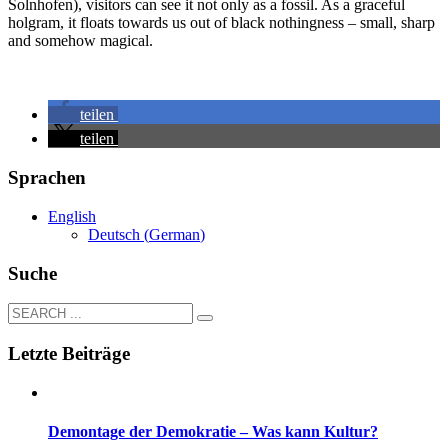
Solnhofen), visitors can see it not only as a fossil. As a graceful
holgram, it floats towards us out of black nothingness – small, sharp
and somehow magical.
teilen
teilen
Sprachen
English
Deutsch
(
German
)
Suche
Letzte Beiträge
Demontage der Demokratie – Was kann Kultur?