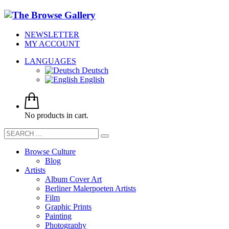
NEWSLETTER
MY ACCOUNT
LANGUAGES
Deutsch
English
No products in cart.
Browse Culture
Blog
Artists
Album Cover Art
Berliner Malerpoeten Artists
Film
Graphic Prints
Painting
Photography