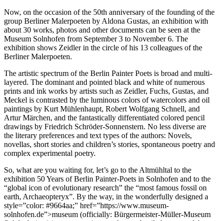
Now, on the occasion of the 50th anniversary of the founding of the
group Berliner Malerpoeten by Aldona Gustas, an exhibition with
about 30 works, photos and other documents can be seen at the
Museum Solnhofen from September 3 to November 6. The
exhibition shows Zeidler in the circle of his 13 colleagues of the
Berliner Malerpoeten.
The artistic spectrum of the Berlin Painter Poets is broad and multi-
layered. The dominant and pointed black and white of numerous
prints and ink works by artists such as Zeidler, Fuchs, Gustas, and
Meckel is contrasted by the luminous colors of watercolors and oil
paintings by Kurt Mühlenhaupt, Robert Wolfgang Schnell, and
Artur Märchen, and the fantastically differentiated colored pencil
drawings by Friedrich Schröder-Sonnenstern. No less diverse are
the literary preferences and text types of the authors: Novels,
novellas, short stories and children’s stories, spontaneous poetry and
complex experimental poetry.
So, what are you waiting for, let’s go to the Altmühltal to the
exhibition 50 Years of Berlin Painter-Poets in Solnhofen and to the
“global icon of evolutionary research” the “most famous fossil on
earth, Archaeopteryx”. By the way, in the wonderfully designed a
style=”color: #9664aa;” href=”https://www.museum-
solnhofen.de”>museum (officially: Bürgermeister-Müller-Museum