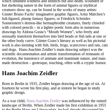
which untamed wildness and instincts but also death, wounded or
but sheltering nature in the form of animal figures or mythical
creatures show up, can be found in the works of many artists:
Günter Bruno Fuchs’ imaginative graphic figures, Artur Märchen’s
full-figured, plump fantasy figures, or Friedrich Schröder-
Sonnenstern’s demon-like hermaphrodite creatures, finely chiseled
with colored pencils – in a lighter poetic form also in numerous
drawings by Aldona Gusta’s “Mouth Women”, who freely and
sensually transform themselves into bird heads or fish tails at one or
the other body curve. Günter Grass’s literary as well as his pictorial
work is also teeming with fish, birds, frogs, scarecrows and rats, cats
and dogs. Hans-Joachim Zeidler’s main drawing subject was the
scientific documentation and artistic transformation of remnants of
evolution, the transience of animate and inanimate nature, and man-
made destruction – grotesque, touching, often with a cryptic humor.
Hans Joachim Zeidler
Born in Berlin in 1935, Zeidler began drawing at the age of six. At
fourteen he wrote his first play, and at sixteen he began to study
graphic design.
As a war child,
Hans-Joachim Zeidler
was influenced by the ruined
landscape of Berlin. When Zeidler made his first exhibition in 1955
in the Berlin Haus am Lützowplatz, he had already discovered his