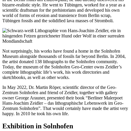
bizarre-realistic style. He went to Tübingen, worked for a year as a
scientific draftsman for the prehistorians and developed his own
world of forms of erosion and transience from Berlin scrap,
Tübingen fossils and the solidified lava masses of Stromboli.
Not surprisingly, his works have found a home in the Solnhofen
Museum alongside thousands of fossils far beyond Berlin. In 2004,
the artist donated 138 lithographs to the Solnhofen community.
Today, the museum of the Solnhofen Geo-Center owns Zeidler’s
complete lithographic life’s work, his work directories and
sketchbooks, as well as other works.
In May 2022, Dr. Martin Röper, scientific director of the Geo-
Zentrum Solnhofen and friend of Zeidler, together with gallery
owner George Arauner, presented their book “Berliner Malerpoet
Hans-Joachim Zeidler – das lithographische Lebenswerk im Geo-
Zentrum Solnhofen”. That would certainly have made the artist very
happy. In 2010 he took his own life.
Exhibition in Solnhofen