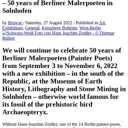
– 50 years of Berliner Malerpoeten in
Solnhofen
by
Browse
/
Saturday, 27 August 2022
/
Published in
Art
,
Exhibitions
,
General
,
Kreuzberg Bohème
,
West-Berlin
We will continue to celebrate 50 years of
Berliner Malerpoeten (Painter Poets)
from September 3 to November 6, 2022
with a new exhibition – in the south of the
Republic, at the Museum of Earth
History, Lithography and Stone Mining in
Solnhofen – otherwise world famous for
its fossil of the prehistoric bird
Archaeopteryx.
Without Hans-Joachim Zeidler, one of the 14 Berlin painter-poets,