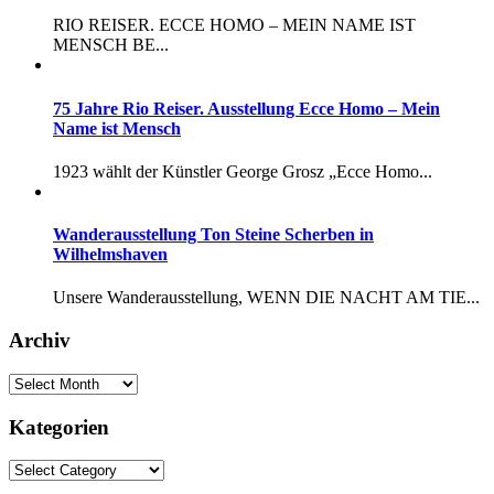
RIO REISER. ECCE HOMO – MEIN NAME IST
MENSCH BE...
75 Jahre Rio Reiser. Ausstellung Ecce Homo – Mein
Name ist Mensch
1923 wählt der Künstler George Grosz „Ecce Homo...
Wanderausstellung Ton Steine Scherben in
Wilhelmshaven
Unsere Wanderausstellung, WENN DIE NACHT AM TIE...
Archiv
Kategorien