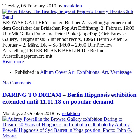
Tuesday, 05 February 2019
by
redaktion
BROWSE GALLERY lanciert Berliner Ausstellungspremiere mit
dem Godfather der Britischen Pop Art Eröffnung: 2. Februar, 19:00
Uhr Mit Gillian Duke und Peter Blake (angefragt) Ort: Browse
Gallery, Bergmannstr. 5 Innenhof rechts, 10961 Berlin Zeiten: 2.
Februar – 2. März, Die – So 14:00 – 20:00 Uhr Preview
Ausstellung PETER BLAKE BERLIN Die Berliner
Ausstellungspremiere mit
Read more
Published in
Album Cover Art
,
Exhibitions
,
Art
,
Vernissage
No Comments
DARING TO DREAM – Berlin Hipgnosis exhibition
extended until 11.11.18 on popular demand
Monday, 22 October 2018
by
redaktion