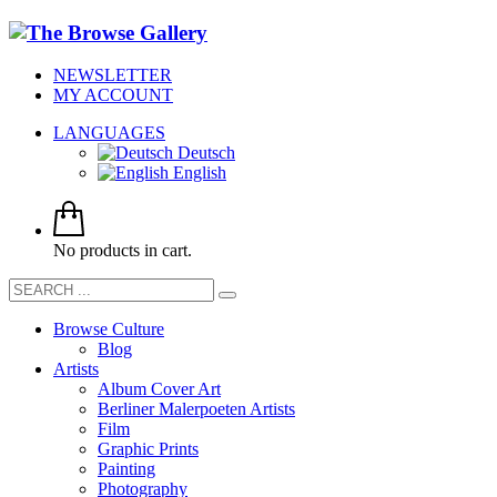
NEWSLETTER
MY ACCOUNT
LANGUAGES
Deutsch
English
No products in cart.
Browse Culture
Blog
Artists
Album Cover Art
Berliner Malerpoeten Artists
Film
Graphic Prints
Painting
Photography