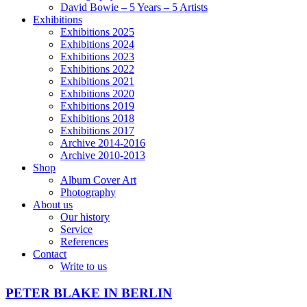
David Bowie – 5 Years – 5 Artists
Exhibitions
Exhibitions 2025
Exhibitions 2024
Exhibitions 2023
Exhibitions 2022
Exhibitions 2021
Exhibitions 2020
Exhibitions 2019
Exhibitions 2018
Exhibitions 2017
Archive 2014-2016
Archive 2010-2013
Shop
Album Cover Art
Photography
About us
Our history
Service
References
Contact
Write to us
PETER BLAKE IN BERLIN