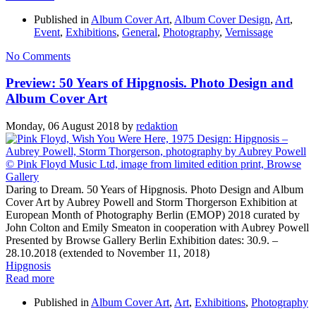
Published in
Album Cover Art
,
Album Cover Design
,
Art
,
Event
,
Exhibitions
,
General
,
Photography
,
Vernissage
No Comments
Preview: 50 Years of Hipgnosis. Photo Design and
Album Cover Art
Monday, 06 August 2018
by
redaktion
Daring to Dream. 50 Years of Hipgnosis. Photo Design and Album
Cover Art by Aubrey Powell and Storm Thorgerson Exhibition at
European Month of Photography Berlin (EMOP) 2018 curated by
John Colton and Emily Smeaton in cooperation with Aubrey Powell
Presented by Browse Gallery Berlin Exhibition dates: 30.9. –
28.10.2018 (extended to November 11, 2018)
Hipgnosis
Read more
Published in
Album Cover Art
,
Art
,
Exhibitions
,
Photography