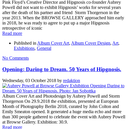
Pink Floyd’s Creative Director and Hipgnosis co-founder Aubrey
Powell did not want to exhibit Hipgnosis’ works for several years
after the death of his partner and friend Storm Thorgerson in the
year 2013. When the BROWSE GALLERY approached him early
in 2018, he was ready to agree to put up a major Hipgnosis
retrospective of iconic
Read more
Published in
Album Cover Art
,
Album Cover Design
,
Art
,
Exhibitions
,
General
No Comments
Opening: Daring to Dream. 50 Years of Hipgnosis.
Wednesday, 03 October 2018
by
redaktion
Album Cover Art and Photodesign by Aubrey Powell and Storm
Thorgerson On 29.9.2018 the exhibition, presented at European
Month of Photography Berlin 2018, curated by John Colton and
Emily Smeaton opened. It generated a huge media echo and more
than 300 people gathered to celebrate the event with Aubrey Powell
at Browse Gallery. Exhibition: 30.9.
Read more