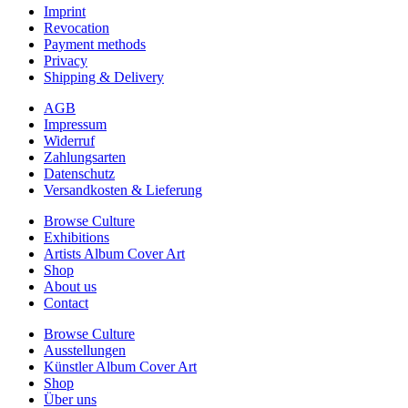
Imprint
Revocation
Payment methods
Privacy
Shipping & Delivery
AGB
Impressum
Widerruf
Zahlungsarten
Datenschutz
Versandkosten & Lieferung
Browse Culture
Exhibitions
Artists Album Cover Art
Shop
About us
Contact
Browse Culture
Ausstellungen
Künstler Album Cover Art
Shop
Über uns