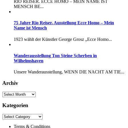
RIO REISER. ECCE HOMO – MEIN NAME IST
MENSCH BE...
75 Jahre Rio Reiser. Ausstellung Ecce Homo – Mein
Name ist Mensch
1923 wählt der Künstler George Grosz „Ecce Homo...
Wanderausstellung Ton Steine Scherben in
Wilhelmshaven
Unsere Wanderausstellung, WENN DIE NACHT AM TIE...
Archiv
Kategorien
Terms & Conditions