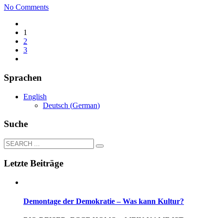
No Comments
1
2
3
Sprachen
English
Deutsch
(
German
)
Suche
Letzte Beiträge
Demontage der Demokratie – Was kann Kultur?