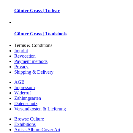
Günter Grass | To fear
Günter Grass | Toadstools
Terms & Conditions
Imprint
Revocation
Payment methods
Privacy
Shipping & Delivery
AGB
Impressum
Widerruf
Zahlungsarten
Datenschutz
Versandkosten & Lieferung
Browse Culture
Exhibitions
Artists Album Cover Art