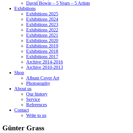
David Bowie – 5 Years – 5 Artists
Exhibitions
Exhibitions 2025
Exhibitions 2024
Exhibitions 2023
Exhibitions 2022
Exhibitions 2021
Exhibitions 2020
Exhibitions 2019
Exhibitions 2018
Exhibitions 2017
Archive 2014-2016
Archive 2010-2013
Shop
Album Cover Art
Photography
About us
Our history
Service
References
Contact
Write to us
Günter Grass