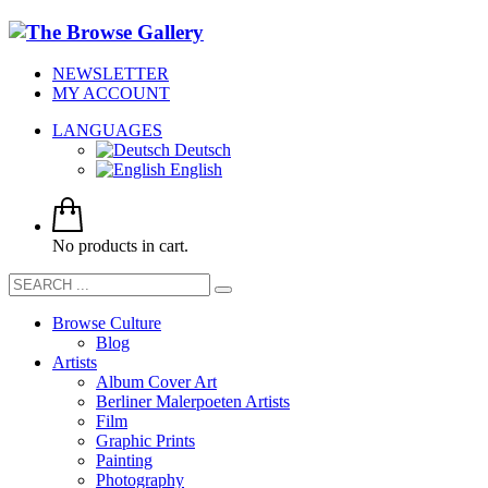
NEWSLETTER
MY ACCOUNT
LANGUAGES
Deutsch
English
No products in cart.
Browse Culture
Blog
Artists
Album Cover Art
Berliner Malerpoeten Artists
Film
Graphic Prints
Painting
Photography