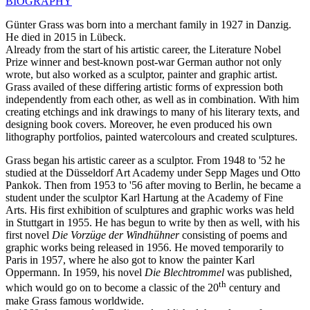
BIOGRAPHY
Günter Grass was born into a merchant family in 1927 in Danzig.
He died in 2015 in Lübeck.
Already from the start of his artistic career, the Literature Nobel
Prize winner and best-known post-war German author not only
wrote, but also worked as a sculptor, painter and graphic artist.
Grass availed of these differing artistic forms of expression both
independently from each other, as well as in combination. With him
creating etchings and ink drawings to many of his literary texts, and
designing book covers. Moreover, he even produced his own
lithography portfolios, painted watercolours and created sculptures.
Grass began his artistic career as a sculptor. From 1948 to '52 he
studied at the Düsseldorf Art Academy under Sepp Mages und Otto
Pankok. Then from 1953 to '56 after moving to Berlin, he became a
student under the sculptor Karl Hartung at the Academy of Fine
Arts. His first exhibition of sculptures and graphic works was held
in Stuttgart in 1955. He has begun to write by then as well, with his
first novel
Die Vorzüge der Windhühner
consisting of poems and
graphic works being released in 1956. He moved temporarily to
Paris in 1957, where he also got to know the painter Karl
Oppermann. In 1959, his novel
Die Blechtrommel
was published,
th
which would go on to become a classic of the 20
century and
make Grass famous worldwide.