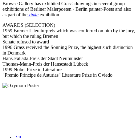
Browse Gallery has exhibited Grass' drawings in several group
exhibitions of Berliner Malerpoeten - Berlin painter-Poets and also
as part of the
zinke
exhibition.
AWARDS (SELECTION)
1959 Bremer Literaturpreis which was conferred on him by the jury,
but which the ruling Bremen
Senate refused to award
1996 Grass received the Sonning Prize, the highest such distinction
in Denmark
Hans-Fallada-Preis der Stadt Neumünster
Thomas-Mann-Preis der Hansestadt Lübeck
1999 Nobel Prize in Literature
"Premio Principe de Asturias" Literature Prize in Oviedo
All