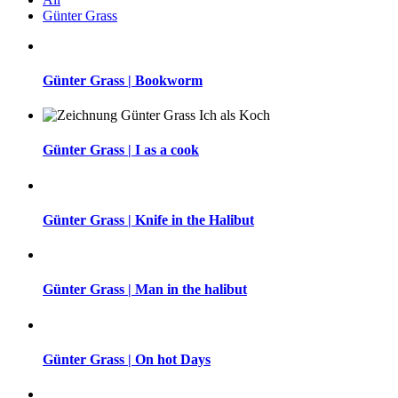
Günter Grass
Günter Grass | Bookworm
Günter Grass | I as a cook
Günter Grass | Knife in the Halibut
Günter Grass | Man in the halibut
Günter Grass | On hot Days