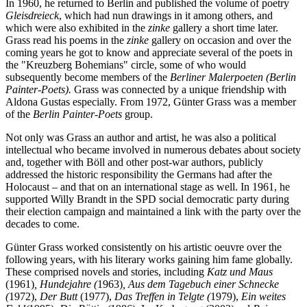
In 1960, he returned to Berlin and published the volume of poetry
Gleisdreieck
, which had nun drawings in it among others, and
which were also exhibited in the
zinke
gallery a short time later.
Grass read his poems in the
zinke
gallery on occasion and over the
coming years he got to know and appreciate several of the poets in
the "Kreuzberg Bohemians" circle, some of who would
subsequently become members of the
Berliner Malerpoeten (Berlin
Painter-Poets).
Grass was connected by a unique friendship with
Aldona Gustas especially. From 1972, Günter Grass was a member
of the
Berlin Painter-Poets
group.
Not only was Grass an author and artist, he was also a political
intellectual who became involved in numerous debates about society
and, together with Böll and other post-war authors, publicly
addressed the historic responsibility the Germans had after the
Holocaust – and that on an international stage as well. In 1961, he
supported Willy Brandt in the SPD social democratic party during
their election campaign and maintained a link with the party over the
decades to come.
Günter Grass worked consistently on his artistic oeuvre over the
following years, with his literary works gaining him fame globally.
These comprised novels and stories, including
Katz und Maus
(1961)
, Hundejahre (
1963)
, Aus dem Tagebuch einer Schnecke
(
1972),
Der Butt
(1977),
Das Treffen in Telgte (
1979),
Ein weites