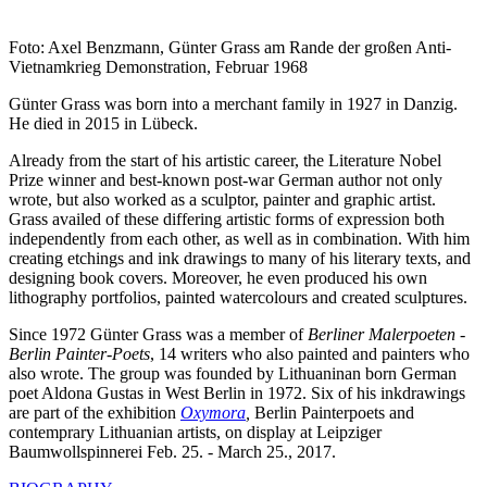
Foto: Axel Benzmann, Günter Grass am Rande der großen Anti-
Vietnamkrieg Demonstration, Februar 1968
Günter Grass was born into a merchant family in 1927 in Danzig.
He died in 2015 in Lübeck.
Already from the start of his artistic career, the Literature Nobel
Prize winner and best-known post-war German author not only
wrote, but also worked as a sculptor, painter and graphic artist.
Grass availed of these differing artistic forms of expression both
independently from each other, as well as in combination. With him
creating etchings and ink drawings to many of his literary texts, and
designing book covers. Moreover, he even produced his own
lithography portfolios, painted watercolours and created sculptures.
Since 1972 Günter Grass was a member of
Berliner Malerpoeten
-
Berlin Painter-Poets
, 14 writers who also painted and painters who
also wrote. The group was founded by Lithuaninan born German
poet Aldona Gustas in West Berlin in 1972. Six of his inkdrawings
are part of the exhibition
Oxymora
,
Berlin Painterpoets and
contemprary Lithuanian artists, on display at Leipziger
Baumwollspinnerei Feb. 25. - March 25., 2017.