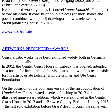
Feld(
1995),
Die Rättin (
1986)
,
Im Krebsgang (2002)and
Beim
Häuten der Zwiebel
(2006)
.
He continued working on his last novel
Vonne Endlichkait
until just
before his death. It consists of double pieces (of short stories and
poems combined with pencil drawings) and was released by the
Steidl publishing house in 2015.
www.
grass-haus.de
ARTWORKS PRESENTED / AWARDS
Grass' artistic works have been exhibited widely both in Germany
and internationally.
In 2002, the Günter Grass-House in Lübeck was opened, intended
as a forum for literature and the visual arts, and which is responsible
for his artistic estate together with the Günter and Ute Grass
Foundation.
On the occasion of the 50th anniversary of the first publication of
Hundejahre
, Grass created a series of etching in 2013 for an
illustrated anniversary edition, which were exhibited in the Günter
Grass House in 2013 and at Browse Gallery Berlin in January 2015
– the last solo exhibition before Grass' death in April the same year.